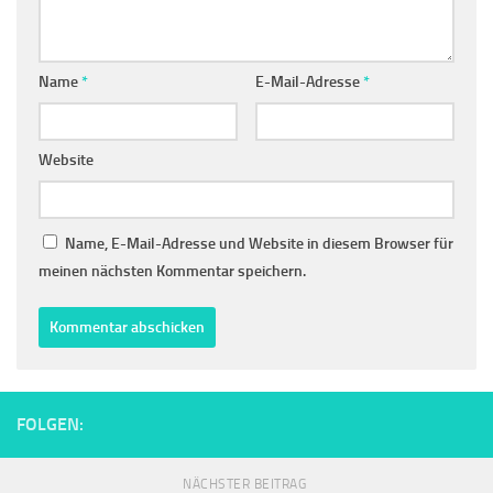
Name
*
E-Mail-Adresse
*
Website
Name, E-Mail-Adresse und Website in diesem Browser für
meinen nächsten Kommentar speichern.
FOLGEN:
NÄCHSTER BEITRAG