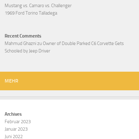
Mustang vs. Camaro vs. Challenger
1969 Ford Torino Talladega
Recent Comments
Mahmud Ghazni
zu
Owner of Double Parked C6 Corvette Gets
Schooled by Jeep Driver
MEHR
Archives
Februar 2023
Januar 2023
Juni 2022