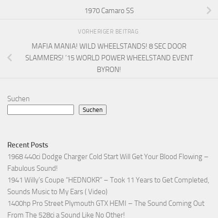
1970 Camaro SS
VORHERIGER BEITRAG
MAFIA MANIA! WILD WHEELSTANDS! 8 SEC DOOR
SLAMMERS! ’15 WORLD POWER WHEELSTAND EVENT
BYRON!
Suchen
Suchen
Recent Posts
1968 440ci Dodge Charger Cold Start Will Get Your Blood Flowing –
Fabulous Sound!
1941 Willy’s Coupe “HEDNOKR” – Took 11 Years to Get Completed,
Sounds Music to My Ears ( Video)
1400hp Pro Street Plymouth GTX HEMI – The Sound Coming Out
From The 528ci a Sound Like No Other!