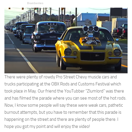
There were plenty of rowdy Pro Street Chevy muscle cars and
trucks participating at the OBX Rods and Customs Festival which
took place in May. Our friend the YouTubber “Zlumlord” was there
and has filmed the parade where you can see most of the hot rods.
Now, I know some people will say these were weak cars, pathetic
burnout attempts, but you have to remember that this parade is
happening on the street and there are plenty of people there. I
hope you got my point and will enjoy the video!