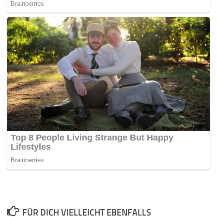
FÜR DICH VIELLEICHT EBENFALLS