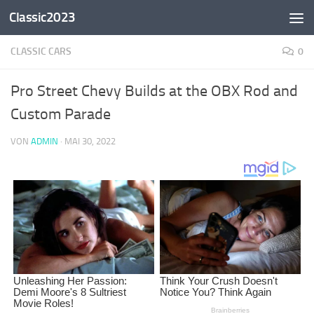
Classic2023
Zum Inhalt springen
CLASSIC CARS
0
Pro Street Chevy Builds at the OBX Rod and
Custom Parade
VON
ADMIN
·
MAI 30, 2022