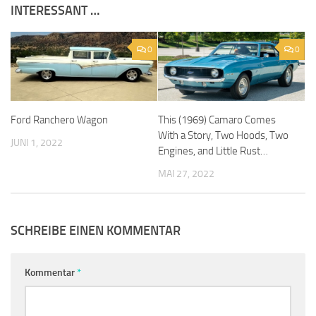
INTERESSANT …
0
0
Ford Ranchero Wagon
This (1969) Camaro Comes
With a Story, Two Hoods, Two
JUNI 1, 2022
Engines, and Little Rust…
MAI 27, 2022
SCHREIBE EINEN KOMMENTAR
Kommentar
*