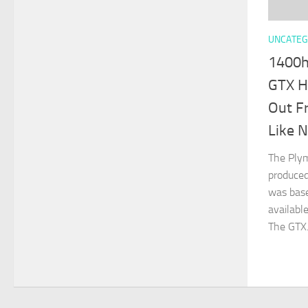
UNCATEG
1400h
GTX H
Out F
Like N
The Plym
produced
was bas
availabl
The GTX.