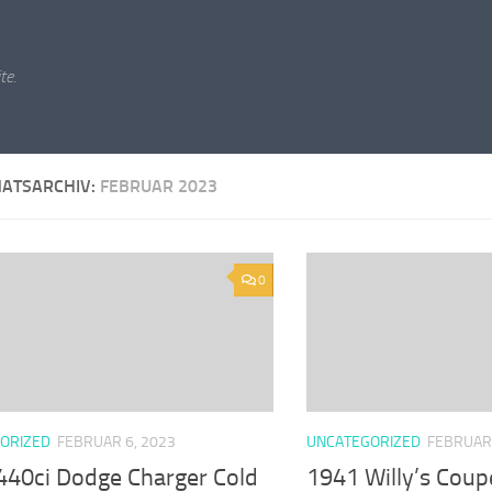
te.
ATSARCHIV:
FEBRUAR 2023
0
ORIZED
FEBRUAR 6, 2023
UNCATEGORIZED
FEBRUAR 
440ci Dodge Charger Cold
1941 Willy’s Co