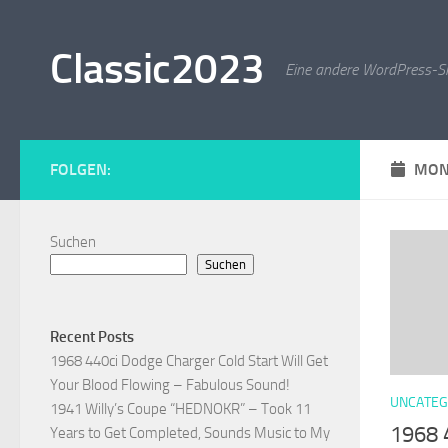
Zum Inhalt springen
Classic2023
Eine andere WordPress-Si
FOLGEN:
MON
Suchen
Suchen
Recent Posts
1968 440ci Dodge Charger Cold Start Will Get
Your Blood Flowing – Fabulous Sound!
UNCATEG
1941 Willy’s Coupe “HEDNOKR” – Took 11
1968 
Years to Get Completed, Sounds Music to My