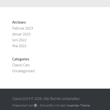
Archives
Februar 2023
Januar 2023
Juni 2022
Mai 2022
Categories
Classic Cars
Uncategorized
Classic2023 © 2026. Alle Rechte vorbehalten.
Präsentiert von
- Entworfen mit dem
Hueman-Theme