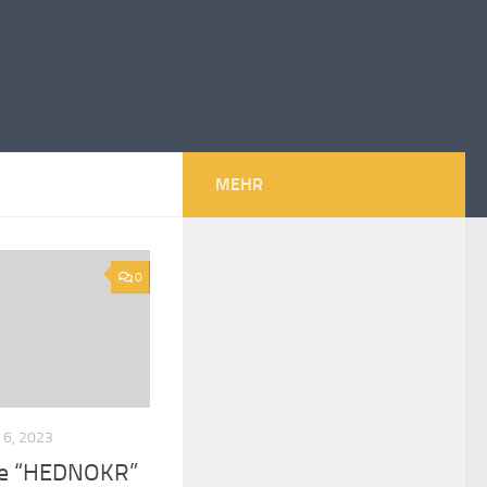
MEHR
0
6, 2023
upe “HEDNOKR”