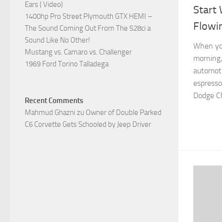
Ears ( Video)
Start 
1400hp Pro Street Plymouth GTX HEMI –
Flowi
The Sound Coming Out From The 528ci a
Sound Like No Other!
When you
Mustang vs. Camaro vs. Challenger
morning,
1969 Ford Torino Talladega
automoti
espresso
Dodge Ch
Recent Comments
Mahmud Ghazni
zu
Owner of Double Parked
C6 Corvette Gets Schooled by Jeep Driver