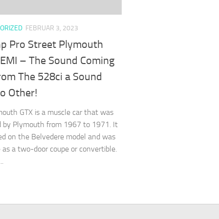
ORIZED
FEBRUAR 3, 2023
p Pro Street Plymouth
EMI – The Sound Coming
rom The 528ci a Sound
o Other!
outh GTX is a muscle car that was
 by Plymouth from 1967 to 1971. It
ed on the Belvedere model and was
e as a two-door coupe or convertible.
..