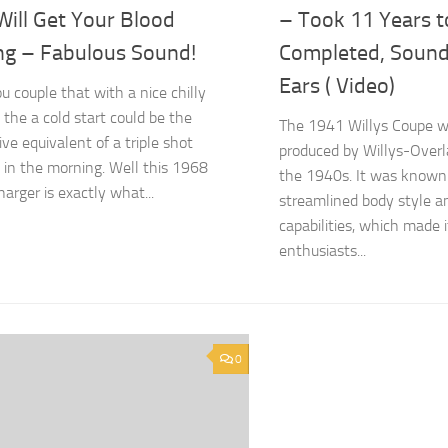
Will Get Your Blood
– Took 11 Years t
ng – Fabulous Sound!
Completed, Sound
Ears ( Video)
 couple that with a nice chilly
 the a cold start could be the
The 1941 Willys Coupe wa
ve equivalent of a triple shot
produced by Willys-Overl
 in the morning. Well this 1968
the 1940s. It was known f
arger is exactly what...
streamlined body style 
capabilities, which made 
enthusiasts...
0