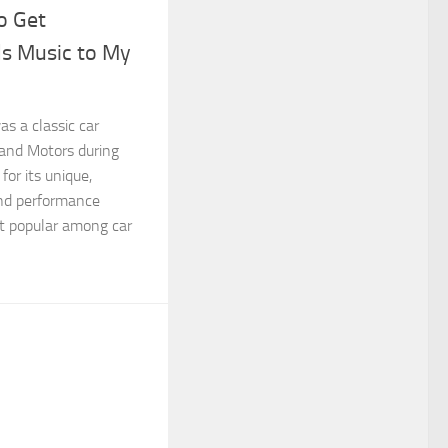
o Get
s Music to My
s a classic car
and Motors during
or its unique,
and performance
it popular among car