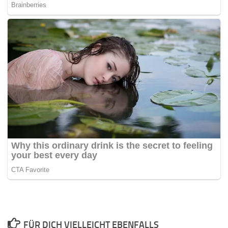
FÜR DICH VIELLEICHT EBENFALLS