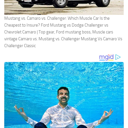
Mustang vs. Camaro vs. Challenger: Which Muscle Car Is the
Cheapest to Insure? Ford Mustang vs Dodge Challenger vs
Chevrolet Camaro | Top gear, Ford mustang boss, Muscle cars
vintage Camaro vs. Mustang vs. Challenger Mustang Vs Camaro Vs
Challenger Classic