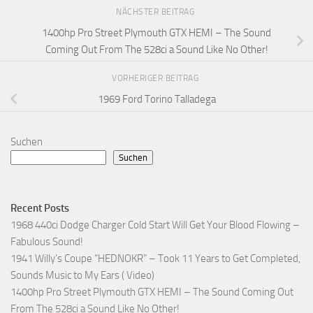
NÄCHSTER BEITRAG
1400hp Pro Street Plymouth GTX HEMI – The Sound
Coming Out From The 528ci a Sound Like No Other!
VORHERIGER BEITRAG
1969 Ford Torino Talladega
Suchen
Suchen
Recent Posts
1968 440ci Dodge Charger Cold Start Will Get Your Blood Flowing –
Fabulous Sound!
1941 Willy’s Coupe “HEDNOKR” – Took 11 Years to Get Completed,
Sounds Music to My Ears ( Video)
1400hp Pro Street Plymouth GTX HEMI – The Sound Coming Out
From The 528ci a Sound Like No Other!