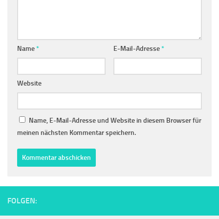
Name
*
E-Mail-Adresse
*
Website
Name, E-Mail-Adresse und Website in diesem Browser für
meinen nächsten Kommentar speichern.
FOLGEN: