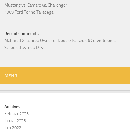
Mustang vs. Camaro vs. Challenger
1969 Ford Torino Talladega
Recent Comments
Mahmud Ghazni
zu
Owner of Double Parked C6 Corvette Gets
Schooled by Jeep Driver
MEHR
Archives
Februar 2023
Januar 2023
Juni 2022