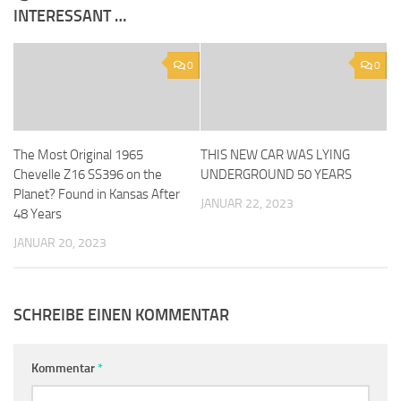
INTERESSANT …
0
0
The Most Original 1965
THIS NEW CAR WAS LYING
Chevelle Z16 SS396 on the
UNDERGROUND 50 YEARS
Planet? Found in Kansas After
JANUAR 22, 2023
48 Years
JANUAR 20, 2023
SCHREIBE EINEN KOMMENTAR
Kommentar
*