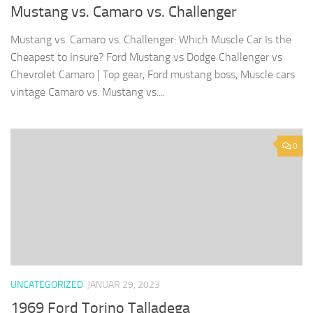
Mustang vs. Camaro vs. Challenger
Mustang vs. Camaro vs. Challenger: Which Muscle Car Is the
Cheapest to Insure? Ford Mustang vs Dodge Challenger vs
Chevrolet Camaro | Top gear, Ford mustang boss, Muscle cars
vintage Camaro vs. Mustang vs....
0
UNCATEGORIZED
JANUAR 29, 2023
1969 Ford Torino Talladega