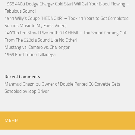
1968 440ci Dodge Charger Cold Start Will Get Your Blood Flowing –
Fabulous Sound!
1941 Willy’s Coupe “HEDNOKR” – Took 11 Years to Get Completed,
Sounds Music to My Ears ( Video)
1400hp Pro Street Plymouth GTX HEMI – The Sound Coming Out
From The 528ci a Sound Like No Other!
Mustang vs. Camaro vs. Challenger
1969 Ford Torino Talladega
Recent Comments
Mahmud Ghazni
zu
Owner of Double Parked C6 Corvette Gets
Schooled by Jeep Driver
MEHR