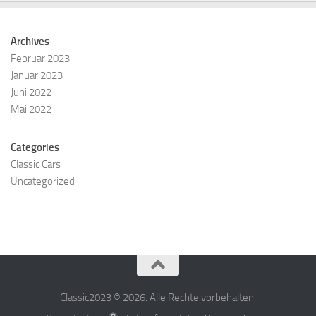
Archives
Februar 2023
Januar 2023
Juni 2022
Mai 2022
Categories
Classic Cars
Uncategorized
Classic2023 © 2026. Alle Rechte vorbehalten.