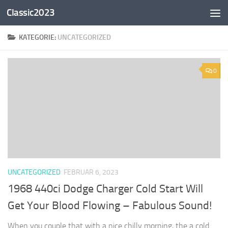
Classic2023
Zum Inhalt springen
KATEGORIE:
UNCATEGORIZED
0
UNCATEGORIZED
FEBRUAR 6, 2023
1968 440ci Dodge Charger Cold Start Will
Get Your Blood Flowing – Fabulous Sound!
When you couple that with a nice chilly morning, the a cold