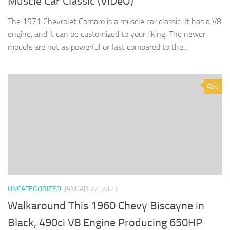
Muscle Car Classic (ViDeO)
The 1971 Chevrolet Camaro is a muscle car classic. It has a V8
engine, and it can be customized to your liking. The newer
models are not as powerful or fast compared to the...
0
UNCATEGORIZED
JANUAR 27, 2023
Walkaround This 1960 Chevy Biscayne in
Black, 490ci V8 Engine Producing 650HP