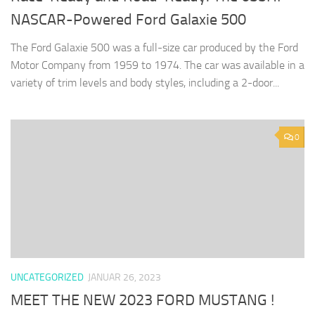
NASCAR-Powered Ford Galaxie 500
The Ford Galaxie 500 was a full-size car produced by the Ford
Motor Company from 1959 to 1974. The car was available in a
variety of trim levels and body styles, including a 2-door...
0
UNCATEGORIZED
JANUAR 26, 2023
MEET THE NEW 2023 FORD MUSTANG !