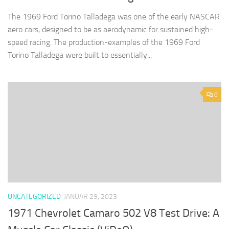
The 1969 Ford Torino Talladega was one of the early NASCAR
aero cars, designed to be as aerodynamic for sustained high-
speed racing. The production-examples of the 1969 Ford
Torino Talladega were built to essentially...
0
UNCATEGORIZED
JANUAR 29, 2023
1971 Chevrolet Camaro 502 V8 Test Drive: A