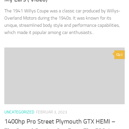
The 1941 Willys Coupe was a classic car produced by Willys-
Overland Motors during the 1940s. It was known for its
unique, streamlined body style and performance capabilities,
which made it popular among car enthusiasts...
0
UNCATEGORIZED
FEBRUAR 3, 2023
1400hp Pro Street Plymouth GTX HEMI –