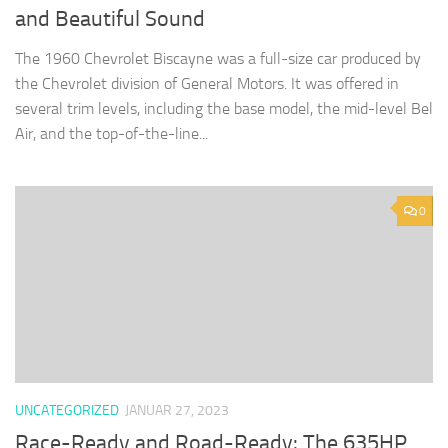
and Beautiful Sound
The 1960 Chevrolet Biscayne was a full-size car produced by
the Chevrolet division of General Motors. It was offered in
several trim levels, including the base model, the mid-level Bel
Air, and the top-of-the-line...
0
UNCATEGORIZED
JANUAR 27, 2023
Race-Ready and Road-Ready: The 635HP