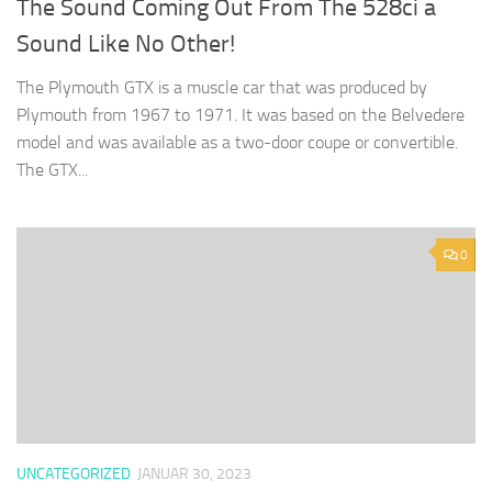
The Sound Coming Out From The 528ci a
Sound Like No Other!
The Plymouth GTX is a muscle car that was produced by
Plymouth from 1967 to 1971. It was based on the Belvedere
model and was available as a two-door coupe or convertible.
The GTX...
0
UNCATEGORIZED
JANUAR 30, 2023