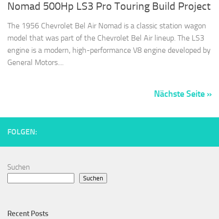
Nomad 500Hp LS3 Pro Touring Build Project
The 1956 Chevrolet Bel Air Nomad is a classic station wagon
model that was part of the Chevrolet Bel Air lineup. The LS3
engine is a modern, high-performance V8 engine developed by
General Motors....
Nächste Seite »
FOLGEN:
Suchen
Suchen
Recent Posts