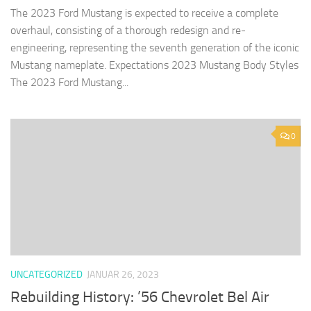
The 2023 Ford Mustang is expected to receive a complete
overhaul, consisting of a thorough redesign and re-
engineering, representing the seventh generation of the iconic
Mustang nameplate. Expectations 2023 Mustang Body Styles
The 2023 Ford Mustang...
0
UNCATEGORIZED
JANUAR 26, 2023
Rebuilding History: ’56 Chevrolet Bel Air