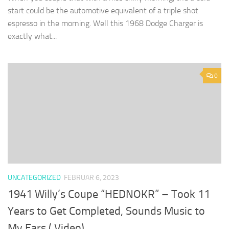
start could be the automotive equivalent of a triple shot
espresso in the morning. Well this 1968 Dodge Charger is
exactly what...
0
UNCATEGORIZED
FEBRUAR 6, 2023
1941 Willy’s Coupe “HEDNOKR” – Took 11
Years to Get Completed, Sounds Music to
My Ears ( Video)