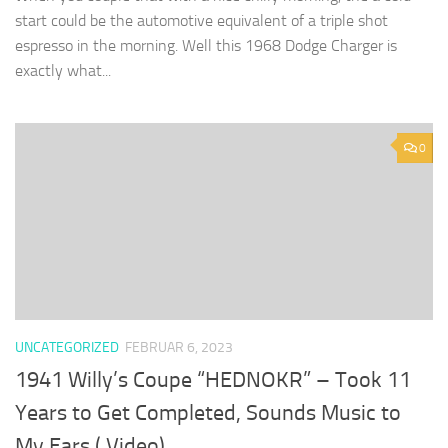
start could be the automotive equivalent of a triple shot
espresso in the morning. Well this 1968 Dodge Charger is
exactly what...
0
UNCATEGORIZED
FEBRUAR 6, 2023
1941 Willy’s Coupe “HEDNOKR” – Took 11
Years to Get Completed, Sounds Music to
My Ears ( Video)