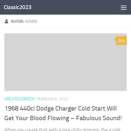
Classic2023
Zum Inhalt springen
AUTOR:
ADMIN
0
UNCATEGORIZED
FEBRUAR 6, 2023
1968 440ci Dodge Charger Cold Start Will
Get Your Blood Flowing – Fabulous Sound!
When you couple that with a nice chilly morning, the a cold