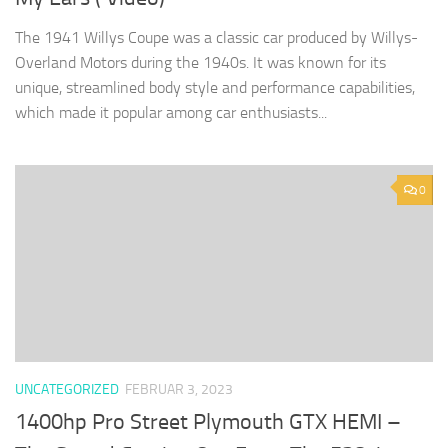
The 1941 Willys Coupe was a classic car produced by Willys-
Overland Motors during the 1940s. It was known for its
unique, streamlined body style and performance capabilities,
which made it popular among car enthusiasts...
0
UNCATEGORIZED
FEBRUAR 3, 2023
1400hp Pro Street Plymouth GTX HEMI –