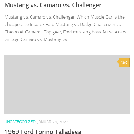
Mustang vs. Camaro vs. Challenger
Mustang vs. Camaro vs. Challenger: Which Muscle Car Is the
Cheapest to Insure? Ford Mustang vs Dodge Challenger vs
Chevrolet Camaro | Top gear, Ford mustang boss, Muscle cars
vintage Camaro vs. Mustang vs....
0
UNCATEGORIZED
JANUAR 29, 2023
1969 Ford Torino Talladega