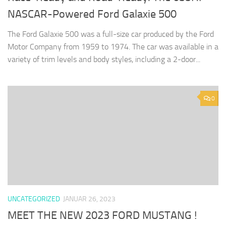
NASCAR-Powered Ford Galaxie 500
The Ford Galaxie 500 was a full-size car produced by the Ford
Motor Company from 1959 to 1974. The car was available in a
variety of trim levels and body styles, including a 2-door...
0
UNCATEGORIZED
JANUAR 26, 2023
MEET THE NEW 2023 FORD MUSTANG !