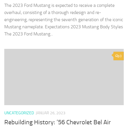
The 2023 Ford Mustang is expected to receive a complete
overhaul, consisting of a thorough redesign and re-
engineering, representing the seventh generation of the iconic
Mustang nameplate. Expectations 2023 Mustang Body Styles
The 2023 Ford Mustang...
0
UNCATEGORIZED
JANUAR 26, 2023
Rebuilding History: ’56 Chevrolet Bel Air