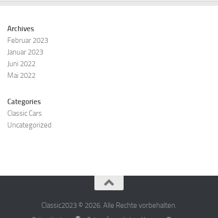
Archives
Februar 2023
Januar 2023
Juni 2022
Mai 2022
Categories
Classic Cars
Uncategorized
Classic2023 © 2026. Alle Rechte vorbehalten.