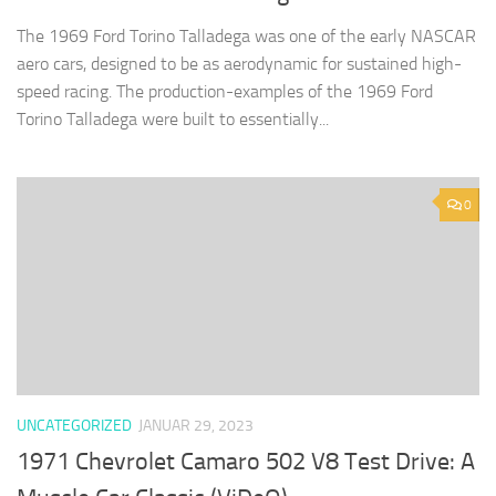
The 1969 Ford Torino Talladega was one of the early NASCAR
aero cars, designed to be as aerodynamic for sustained high-
speed racing. The production-examples of the 1969 Ford
Torino Talladega were built to essentially...
0
UNCATEGORIZED
JANUAR 29, 2023
1971 Chevrolet Camaro 502 V8 Test Drive: A