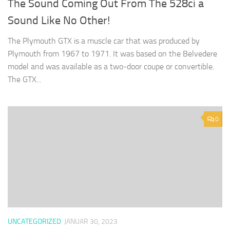
The Sound Coming Out From The 528ci a
Sound Like No Other!
The Plymouth GTX is a muscle car that was produced by
Plymouth from 1967 to 1971. It was based on the Belvedere
model and was available as a two-door coupe or convertible.
The GTX...
0
UNCATEGORIZED
JANUAR 30, 2023