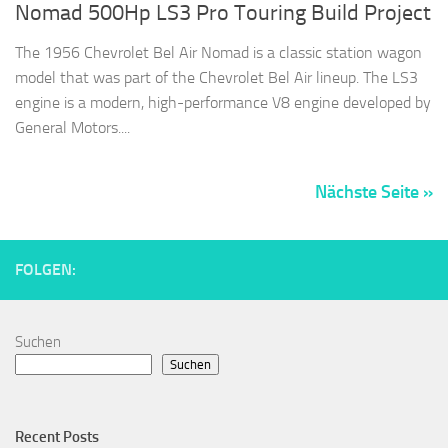
Nomad 500Hp LS3 Pro Touring Build Project
The 1956 Chevrolet Bel Air Nomad is a classic station wagon
model that was part of the Chevrolet Bel Air lineup. The LS3
engine is a modern, high-performance V8 engine developed by
General Motors....
Nächste Seite »
FOLGEN:
Suchen
Suchen
Recent Posts