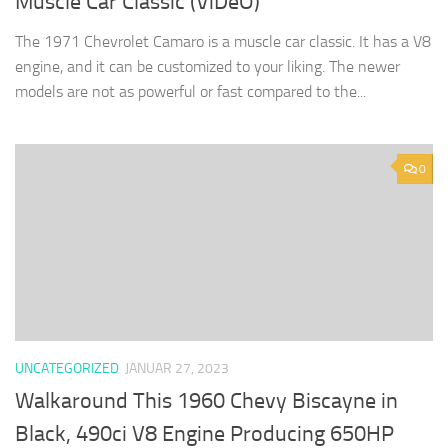
Muscle Car Classic (ViDeO)
The 1971 Chevrolet Camaro is a muscle car classic. It has a V8
engine, and it can be customized to your liking. The newer
models are not as powerful or fast compared to the...
0
UNCATEGORIZED
JANUAR 27, 2023
Walkaround This 1960 Chevy Biscayne in
Black, 490ci V8 Engine Producing 650HP