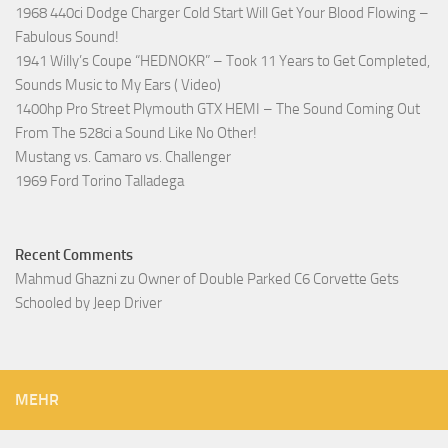
1968 440ci Dodge Charger Cold Start Will Get Your Blood Flowing –
Fabulous Sound!
1941 Willy’s Coupe “HEDNOKR” – Took 11 Years to Get Completed,
Sounds Music to My Ears ( Video)
1400hp Pro Street Plymouth GTX HEMI – The Sound Coming Out
From The 528ci a Sound Like No Other!
Mustang vs. Camaro vs. Challenger
1969 Ford Torino Talladega
Recent Comments
Mahmud Ghazni
zu
Owner of Double Parked C6 Corvette Gets
Schooled by Jeep Driver
MEHR