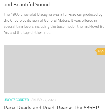
and Beautiful Sound
The 1960 Chevrolet Biscayne was a full-size car produced by
the Chevrolet division of General Motors. It was offered in
several trim levels, including the base model, the mid-level Bel
Air, and the top-of-the-line...
0
UNCATEGORIZED
JANUAR 27, 2023
Race-Ready and Road-Ready: The 635HP