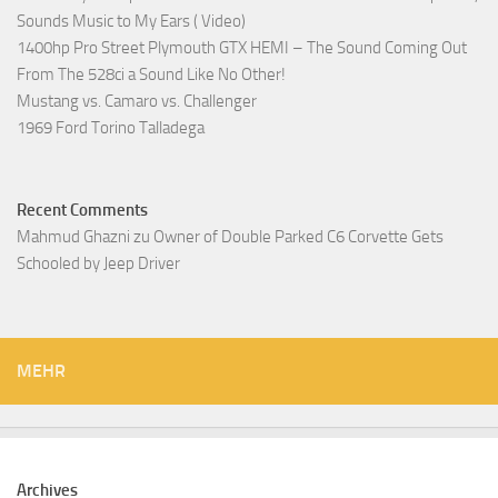
Sounds Music to My Ears ( Video)
1400hp Pro Street Plymouth GTX HEMI – The Sound Coming Out
From The 528ci a Sound Like No Other!
Mustang vs. Camaro vs. Challenger
1969 Ford Torino Talladega
Recent Comments
Mahmud Ghazni
zu
Owner of Double Parked C6 Corvette Gets
Schooled by Jeep Driver
MEHR
Archives