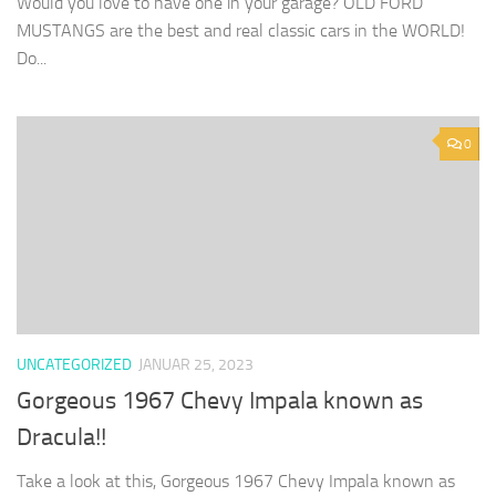
Would you love to have one in your garage? OLD FORD
MUSTANGS are the best and real classic cars in the WORLD!
Do...
0
UNCATEGORIZED
JANUAR 25, 2023
Gorgeous 1967 Chevy Impala known as
Dracula!!
Take a look at this, Gorgeous 1967 Chevy Impala known as