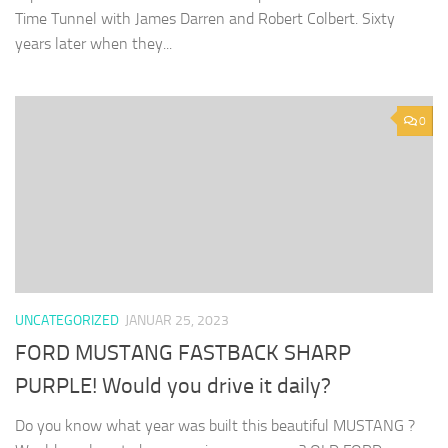
Time Tunnel with James Darren and Robert Colbert. Sixty
years later when they...
0
UNCATEGORIZED
JANUAR 25, 2023
FORD MUSTANG FASTBACK SHARP
PURPLE! Would you drive it daily?
Do you know what year was built this beautiful MUSTANG ?