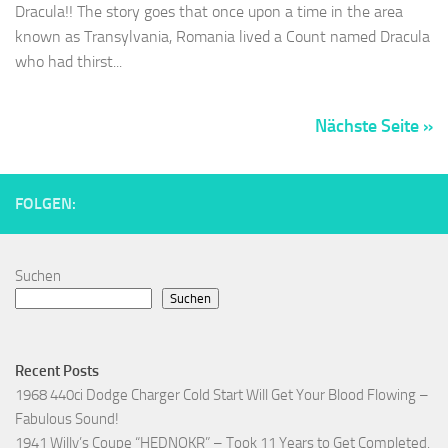
Dracula!! The story goes that once upon a time in the area
known as Transylvania, Romania lived a Count named Dracula
who had thirst...
Nächste Seite »
FOLGEN:
Suchen
Suchen
Recent Posts
1968 440ci Dodge Charger Cold Start Will Get Your Blood Flowing –
Fabulous Sound!
1941 Willy’s Coupe “HEDNOKR” – Took 11 Years to Get Completed,