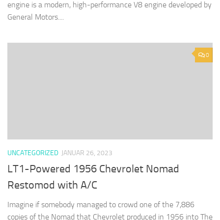
engine is a modern, high-performance V8 engine developed by
General Motors....
0
UNCATEGORIZED
JANUAR 26, 2023
LT1-Powered 1956 Chevrolet Nomad
Restomod with A/C
Imagine if somebody managed to crowd one of the 7,886
copies of the Nomad that Chevrolet produced in 1956 into The