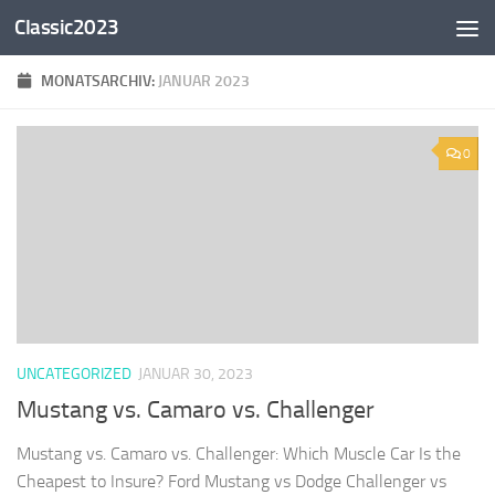
Classic2023
Zum Inhalt springen
MONATSARCHIV:
JANUAR 2023
0
UNCATEGORIZED
JANUAR 30, 2023
Mustang vs. Camaro vs. Challenger
Mustang vs. Camaro vs. Challenger: Which Muscle Car Is the
Cheapest to Insure? Ford Mustang vs Dodge Challenger vs