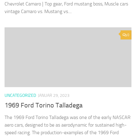
Chevrolet Camaro | Top gear, Ford mustang boss, Muscle cars
vintage Camaro vs. Mustang vs....
0
UNCATEGORIZED
JANUAR 29, 2023
1969 Ford Torino Talladega
The 1969 Ford Torino Talladega was one of the early NASCAR
aero cars, designed to be as aerodynamic for sustained high-
speed racing. The production-examples of the 1969 Ford