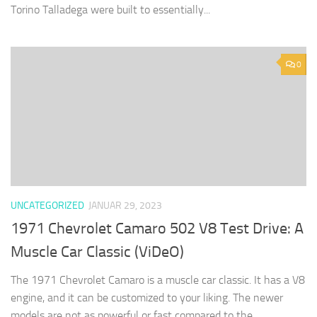
Torino Talladega were built to essentially...
0
UNCATEGORIZED
JANUAR 29, 2023
1971 Chevrolet Camaro 502 V8 Test Drive: A
Muscle Car Classic (ViDeO)
The 1971 Chevrolet Camaro is a muscle car classic. It has a V8
engine, and it can be customized to your liking. The newer
models are not as powerful or fast compared to the...