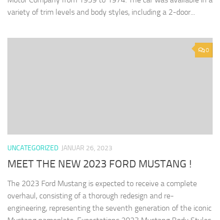
variety of trim levels and body styles, including a 2-door...
0
UNCATEGORIZED
JANUAR 26, 2023
MEET THE NEW 2023 FORD MUSTANG !
The 2023 Ford Mustang is expected to receive a complete
overhaul, consisting of a thorough redesign and re-
engineering, representing the seventh generation of the iconic