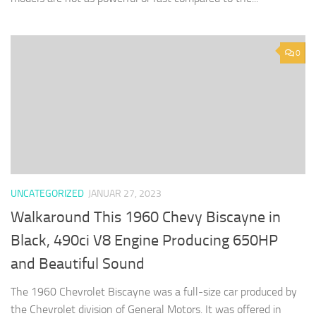
0
UNCATEGORIZED
JANUAR 27, 2023
Walkaround This 1960 Chevy Biscayne in
Black, 490ci V8 Engine Producing 650HP
and Beautiful Sound
The 1960 Chevrolet Biscayne was a full-size car produced by
the Chevrolet division of General Motors. It was offered in