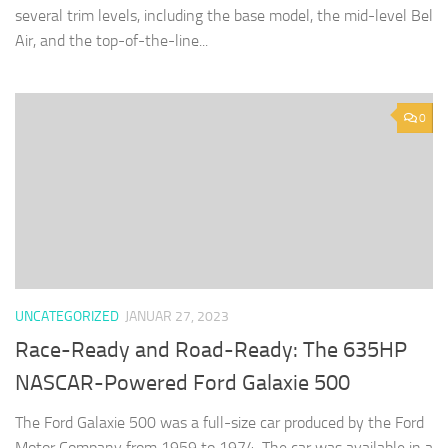
several trim levels, including the base model, the mid-level Bel
Air, and the top-of-the-line...
0
UNCATEGORIZED
JANUAR 27, 2023
Race-Ready and Road-Ready: The 635HP
NASCAR-Powered Ford Galaxie 500
The Ford Galaxie 500 was a full-size car produced by the Ford
Motor Company from 1959 to 1974. The car was available in a