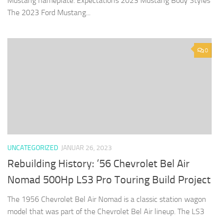
Mustang nameplate. Expectations 2023 Mustang Body Styles
The 2023 Ford Mustang...
0
UNCATEGORIZED
JANUAR 26, 2023
Rebuilding History: ’56 Chevrolet Bel Air
Nomad 500Hp LS3 Pro Touring Build Project
The 1956 Chevrolet Bel Air Nomad is a classic station wagon
model that was part of the Chevrolet Bel Air lineup. The LS3