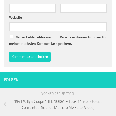
Website
Name, E-Mail-Adresse und Website in diesem Browser für
meinen nächsten Kommentar speichern.
FOLGEN:
VORHERIGER BEITRAG
1941 Willy’s Coupe “HEDNOKR” – Took 11 Years to Get
Completed, Sounds Music to My Ears ( Video)