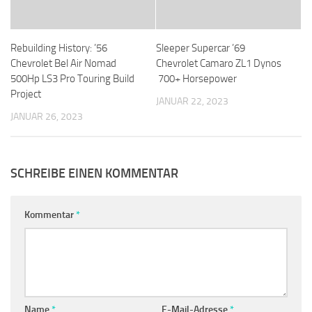
Rebuilding History: ’56
Sleeper Supercar ’69
Chevrolet Bel Air Nomad
Chevrolet Camaro ZL1 Dynos
500Hp LS3 Pro Touring Build
700+ Horsepower
Project
JANUAR 22, 2023
JANUAR 26, 2023
SCHREIBE EINEN KOMMENTAR
Kommentar
*
Name
*
E-Mail-Adresse
*