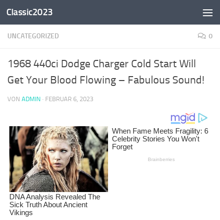
Classic2023
Zum Inhalt springen
UNCATEGORIZED
0
1968 440ci Dodge Charger Cold Start Will
Get Your Blood Flowing – Fabulous Sound!
VON
ADMIN
·
FEBRUAR 6, 2023