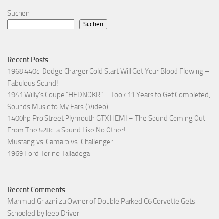
Suchen
Suchen
Recent Posts
1968 440ci Dodge Charger Cold Start Will Get Your Blood Flowing –
Fabulous Sound!
1941 Willy’s Coupe “HEDNOKR” – Took 11 Years to Get Completed,
Sounds Music to My Ears ( Video)
1400hp Pro Street Plymouth GTX HEMI – The Sound Coming Out
From The 528ci a Sound Like No Other!
Mustang vs. Camaro vs. Challenger
1969 Ford Torino Talladega
Recent Comments
Mahmud Ghazni
zu
Owner of Double Parked C6 Corvette Gets
Schooled by Jeep Driver