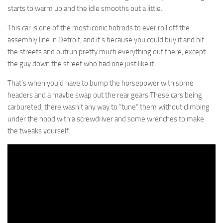
starts to warm up and the idle smooths out a little.
This car is one of the most iconic hotrods to ever roll off the
assembly line in Detroit, and it’s because you could buy it and hit
the streets and outrun pretty much everything out there, except
the guy down the street who had one just like it.
That’s when you’d have to bump the horsepower with some
headers and a maybe swap out the rear gears.These cars being
carbureted, there wasn’t any way to “tune” them without climbing
under the hood with a screwdriver and some wrenches to make
the tweaks yourself.