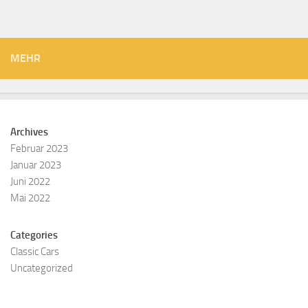
MEHR
Archives
Februar 2023
Januar 2023
Juni 2022
Mai 2022
Categories
Classic Cars
Uncategorized