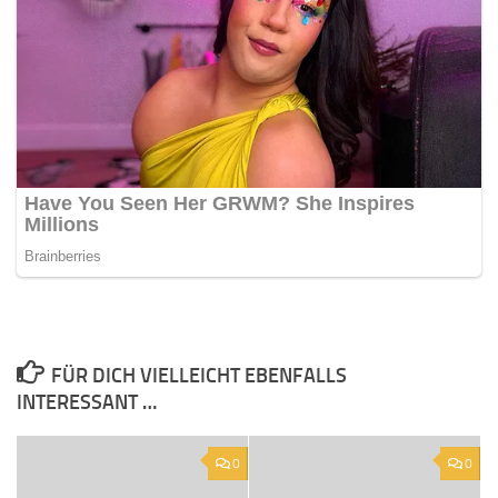
FÜR DICH VIELLEICHT EBENFALLS
INTERESSANT …
0
0