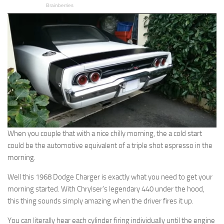
When you couple that with a nice chilly morning, the a cold start
could be the automotive equivalent of a triple shot espresso in the
morning.
Well this 1968 Dodge Charger is exactly what you need to get your
morning started. With Chrylser’s legendary 440 under the hood,
this thing sounds simply amazing when the driver fires it up.
You can literally hear each cylinder firing individually until the engine