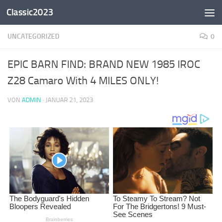
Classic2023
Zum Inhalt springen
UNCATEGORIZED
0
EPIC BARN FIND: BRAND NEW 1985 IROC
Z28 Camaro With 4 MILES ONLY!
VON
ADMIN
·
JANUAR 21, 2023