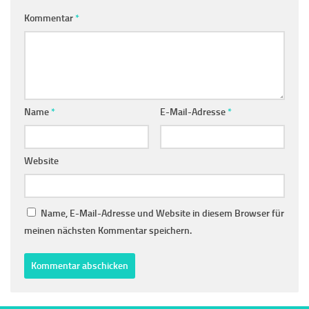
Kommentar
*
Name
*
E-Mail-Adresse
*
Website
Name, E-Mail-Adresse und Website in diesem Browser für
meinen nächsten Kommentar speichern.