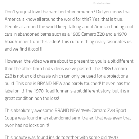
Don`t you just love the barn find phenomenon? Did you know that
America is know all around the world for this? Yes, that is true.
People all around the world keep talking about Amrican finding cool
cars in abandoned barns such as a 1985 Camaro Z28 and a 1970
RoadRunner from this video! This culture thing really fascinates us
and we find it cool !!
However, the video we are about to present to you is a bit different
than the other barn find videos we`ve posted. The 1985 Camaro
Z28 is not an old chassis which can only be used for a project or a
build. This one is BRAND NEW and barely touched! It even has the
label on it! The 1970 RoadRunner is a bit different story, but it is in
great condition non the less!
This absolutely awesome BRAND NEW 1985 Camaro Z28 Sport
Coupe was found in an abandoned semi trailer, that was even that
even had no locks on it!
This beauty was found inside together with some old 1970