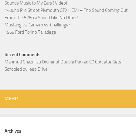
Sounds Music to My Ears ( Video)
1400hp Pro Street Plymouth GTX HEMI – The Sound Coming Out
From The 528ci a Sound Like No Other!
Mustang vs. Camaro vs. Challenger
1969 Ford Torino Talladega
Recent Comments
Mahmud Ghazni
zu
Owner of Double Parked C6 Corvette Gets
Schooled by Jeep Driver
MEHR
Archives