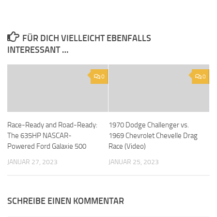
FÜR DICH VIELLEICHT EBENFALLS
INTERESSANT …
0
0
Race-Ready and Road-Ready:
1970 Dodge Challenger vs.
The 635HP NASCAR-
1969 Chevrolet Chevelle Drag
Powered Ford Galaxie 500
Race (Video)
JANUAR 27, 2023
JANUAR 25, 2023
SCHREIBE EINEN KOMMENTAR