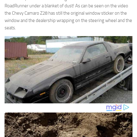
RoadRunner under a blanket of dust! As can be seen on the video
the Chevy Camaro Z28 has still the original window sticker on the
window and the dealership wrapping on the steering wheel and the
seats.