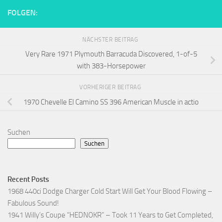
FOLGEN:
NÄCHSTER BEITRAG
Very Rare 1971 Plymouth Barracuda Discovered, 1-of-5
with 383-Horsepower
VORHERIGER BEITRAG
1970 Chevelle El Camino SS 396 American Muscle in actio
Suchen
Suchen
Recent Posts
1968 440ci Dodge Charger Cold Start Will Get Your Blood Flowing –
Fabulous Sound!
1941 Willy’s Coupe “HEDNOKR” – Took 11 Years to Get Completed,