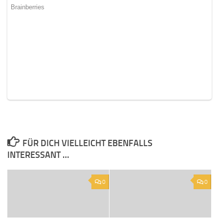
FÜR DICH VIELLEICHT EBENFALLS
INTERESSANT …
0
0