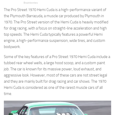
The Pro Street 1970 Hemi Cuda is a high-performance variant of
the Plymouth Barracuda, a muscle car produced by Plymouth in
1970. The Pro Street version of the Hemi Cuda is heavily modified
for drag racing, with a focus on straight-line acceleration and high
top speeds. The Hemi Cuda typically features a powerful Hemi
engine, a high-performance suspension, wide tires, and custom
bodywork.
Some of the key features of a Pro Street 1970 Hemi Cuda include a
tubbed rear wheel wells, a large hood scoop, and a custom paint
job. The car is known for its massive power, loud exhaust, and
aggressive look. However, most of these cars are not street legal
and they are mainly built for drag racing and car shows. The 1970
Hemi Cuda is considered as one of the rarest muscle cars of all
time.