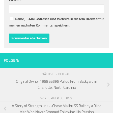
Name, E-Mail-Adresse und Website in diesem Browser für
meinen nächsten Kommentar speichern.
FOLGEN:
NÄCHSTER BEITRAG
Original Owner 1966 SS396 Pulled From Backyard in
Charlotte, North Carolina
VORHERIGER BEITRAG
A Story of Strength: 1965 Chevy Malibu SS Built by a Blind
Man Who Never Stopped Following His Passion