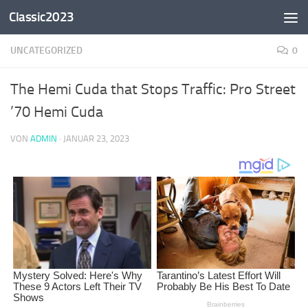
Classic2023
Zum Inhalt springen
UNCATEGORIZED
0
The Hemi Cuda that Stops Traffic: Pro Street
’70 Hemi Cuda
VON
ADMIN
·
JANUAR 23, 2023