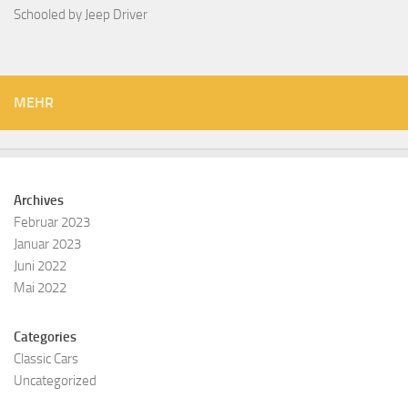
Schooled by Jeep Driver
MEHR
Archives
Februar 2023
Januar 2023
Juni 2022
Mai 2022
Categories
Classic Cars
Uncategorized