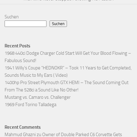
Suchen
Suchen
Recent Posts
1968 440ci Dodge Charger Cold Start Will Get Your Blood Flowing –
Fabulous Sound!
1941 Willy’s Coupe “HEDNOKR” – Took 11 Years to Get Completed,
Sounds Music to My Ears ( Video)
1400hp Pro Street Plymouth GTX HEMI – The Sound Coming Out
From The 528ci a Sound Like No Other!
Mustang vs. Camaro vs. Challenger
1969 Ford Torino Talladega
Recent Comments
Mahmud Ghazni
zu
Owner of Double Parked C6 Corvette Gets