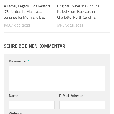
A Family Legacy: Kids Restore
Original Owner 1966 SS396
’73 Pontiac Le Mans as a
Pulled From Backyard in
Surprise for Mom and Dad
Charlotte, North Carolina
JANUAR 22, 2023
JANUAR 23, 2023
SCHREIBE EINEN KOMMENTAR
Kommentar
*
Name
*
E-Mail-Adresse
*
Website